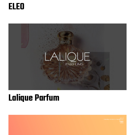
ELEO
Lalique Parfum