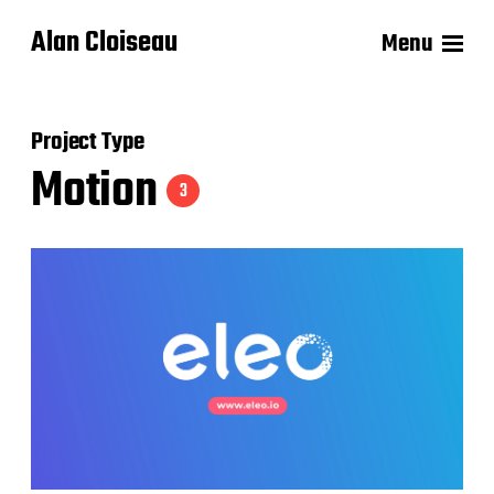
Alan Cloiseau
Menu
Project Type
Motion
3