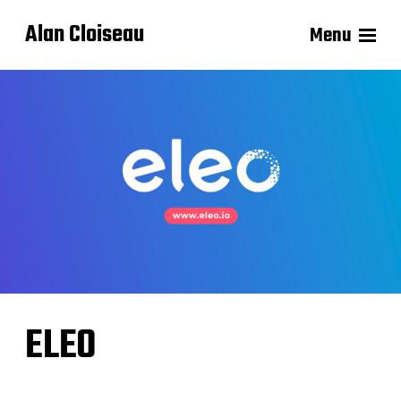
Alan Cloiseau
Menu
ELEO