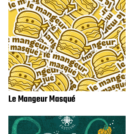
Le Mangeur Masqué