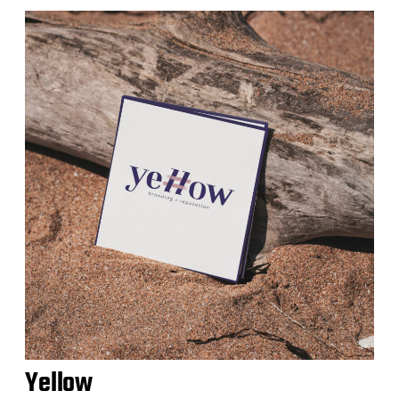
Yellow