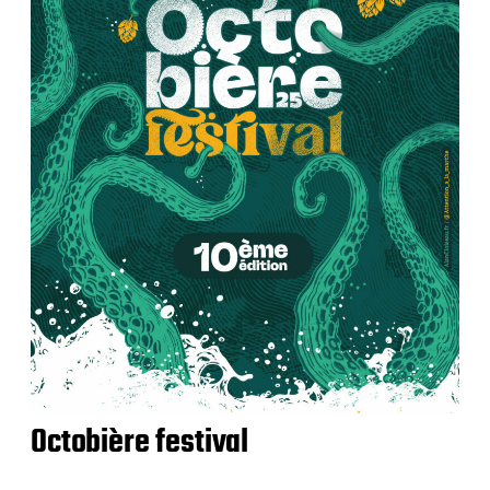
Octobière festival