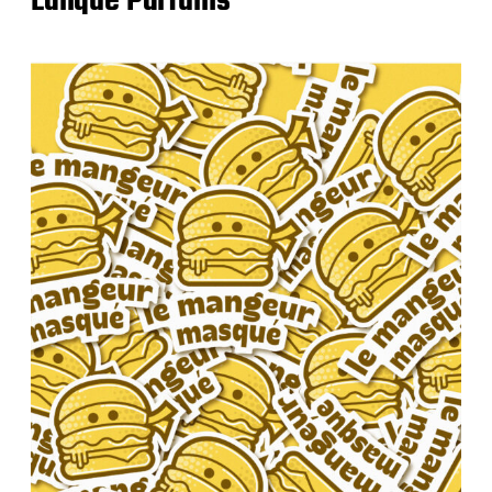
Lalique Parfums