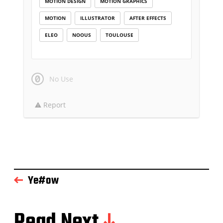
MOTION DESIGN
MOTION GRAPHICS
MOTION
ILLUSTRATOR
AFTER EFFECTS
ELEO
NOOUS
TOULOUSE
No Use
Report
Ye#ow
Read Next