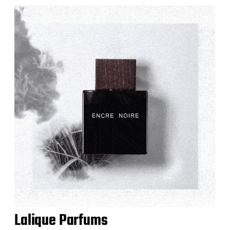
Lalique Parfums