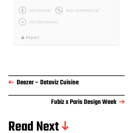
Attribution
Non Commercial
No Derivatives
Report
Deezer – Dataviz Cuisine
Fubiz x Paris Design Week
Read Next