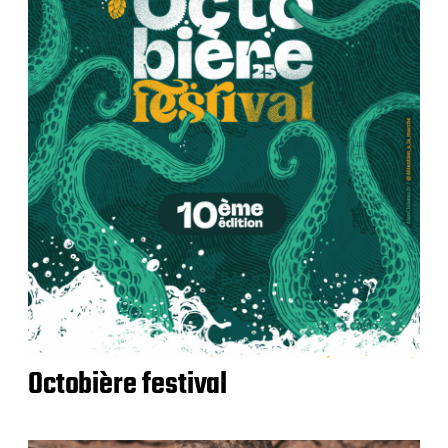
Octobière festival