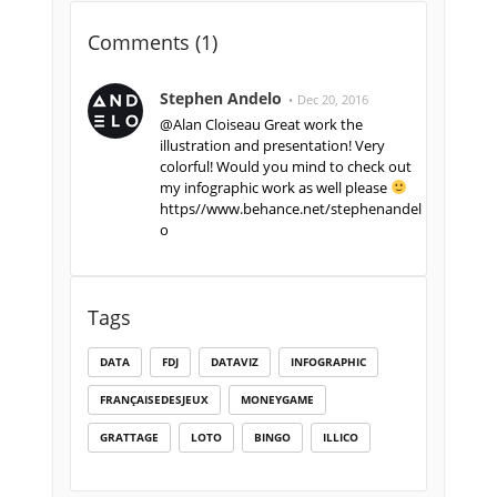
Comments (
1
)
Stephen Andelo
Dec 20, 2016
@Alan Cloiseau Great work the
illustration and presentation! Very
colorful! Would you mind to check out
my infographic work as well please
https//www.behance.net/stephenandel
o
Tags
DATA
FDJ
DATAVIZ
INFOGRAPHIC
FRANÇAISEDESJEUX
MONEYGAME
GRATTAGE
LOTO
BINGO
ILLICO