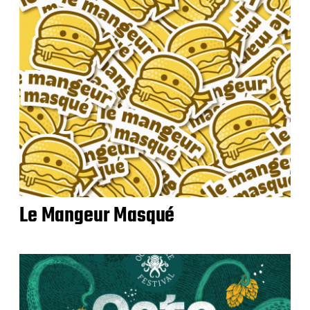
Le Mangeur Masqué