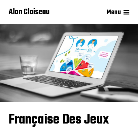
Alan Cloiseau
Menu
Française Des Jeux