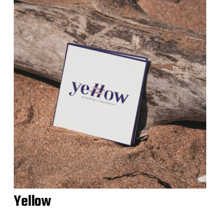
Yellow