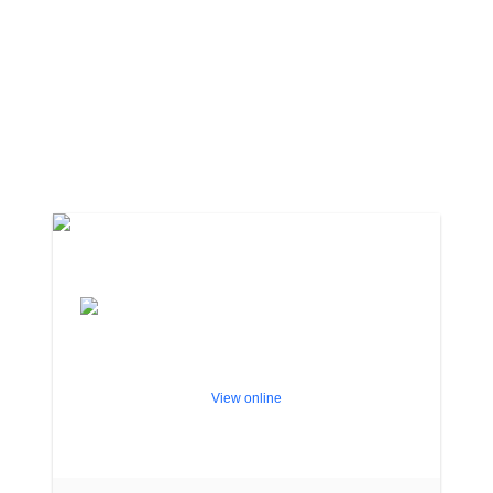
View online