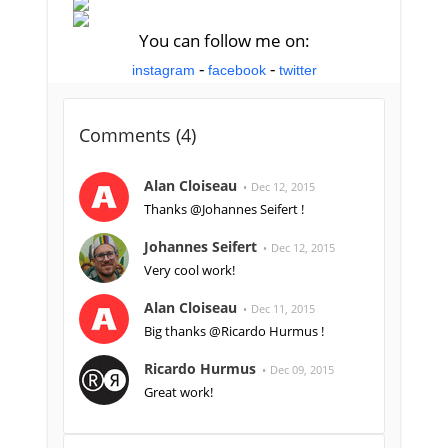
You can follow me on:
-
-
instagram
facebook
twitter
Comments (
4
)
Alan Cloiseau
Dec 12, 2015
Thanks @Johannes Seifert !
Johannes Seifert
Dec 12, 2015
Very cool work!
Alan Cloiseau
Dec 11, 2015
Big thanks @Ricardo Hurmus !
Ricardo Hurmus
Dec 09, 2015
Great work!