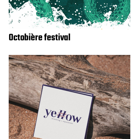
Octobière festival