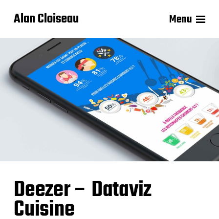
Alan Cloiseau
Menu
Deezer – Dataviz
Cuisine