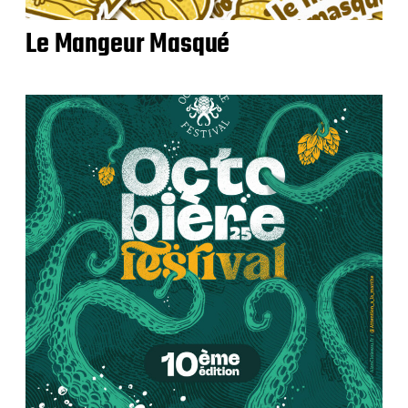
Le Mangeur Masqué