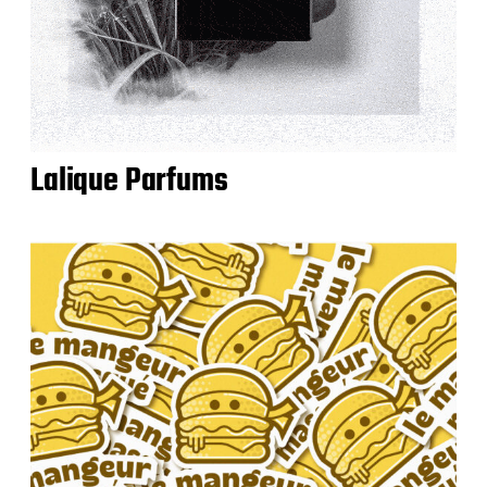
Lalique Parfums