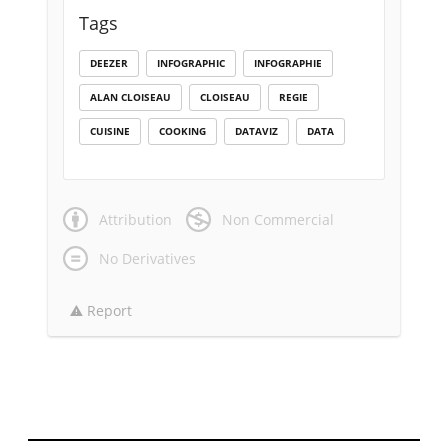
Tags
DEEZER
INFOGRAPHIC
INFOGRAPHIE
ALAN CLOISEAU
CLOISEAU
REGIE
CUISINE
COOKING
DATAVIZ
DATA
Attribution
Non Commercial
No Derivatives
Report