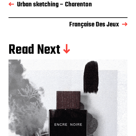
Urban sketching – Charenton
Française Des Jeux
Read Next