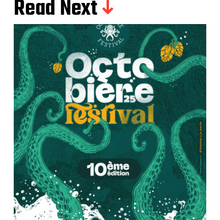
Read Next