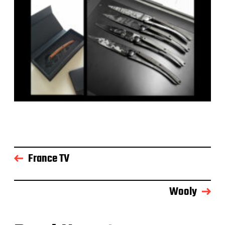
France TV
Wooly