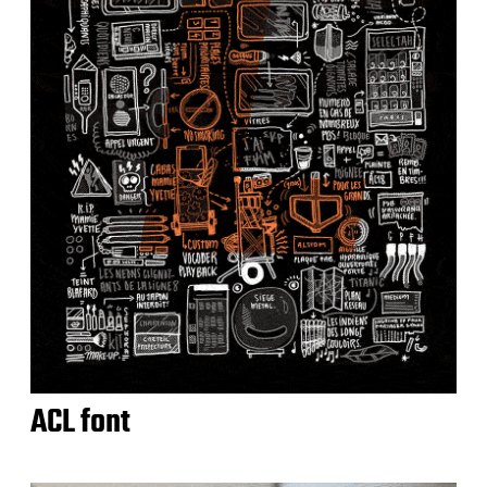
ACL font