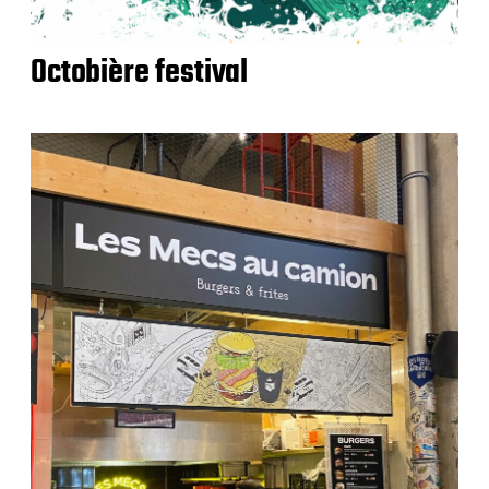
Octobière festival