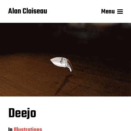
Alan Cloiseau
Menu
Deejo
In
Illustrations