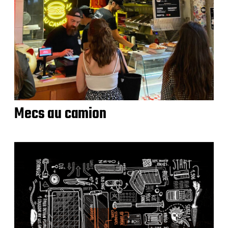
Mecs au camion