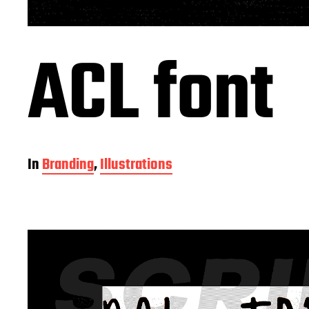
ACL font
In
Branding
,
Illustrations