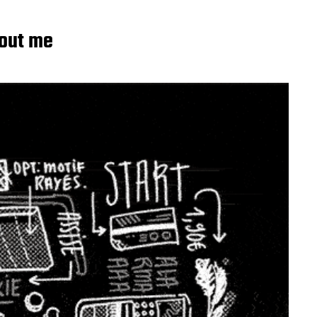
out me