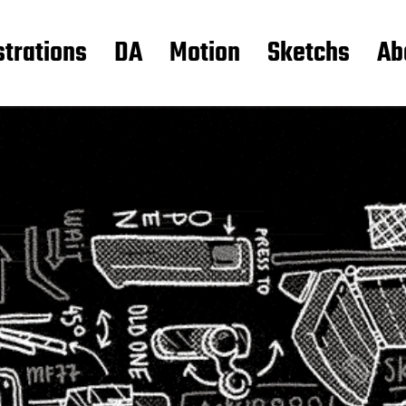
strations
DA
Motion
Sketchs
Ab