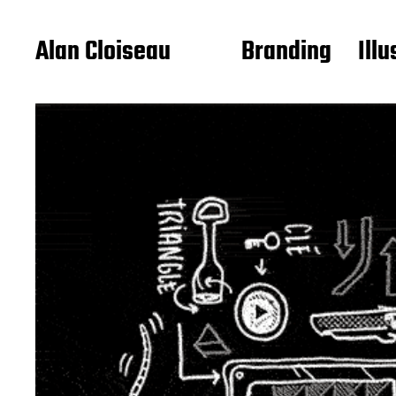
Alan Cloiseau
Branding
Illu