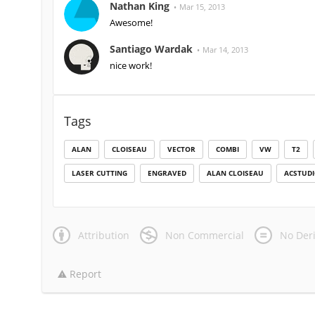
Nathan King
Mar 15, 2013
Awesome!
Santiago Wardak
Mar 14, 2013
nice work!
Tags
ALAN
CLOISEAU
VECTOR
COMBI
VW
T2
LASER CUTTING
ENGRAVED
ALAN CLOISEAU
ACSTUD
Attribution
Non Commercial
No Deri
Report