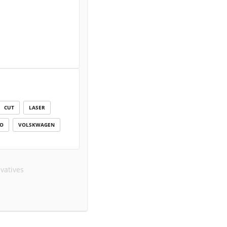
CUT
LASER
IO
VOLSKWAGEN
vatives