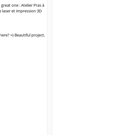
great one : Atelier Pras à
e laser et impression 3D
ere? =) Beautiful project,