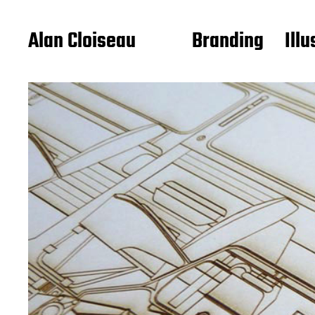
Alan Cloiseau
Branding
Illu