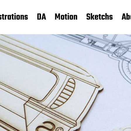
strations
DA
Motion
Sketchs
Ab