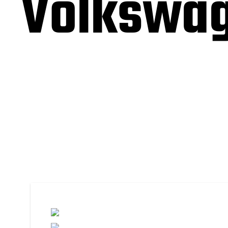
Volkswag