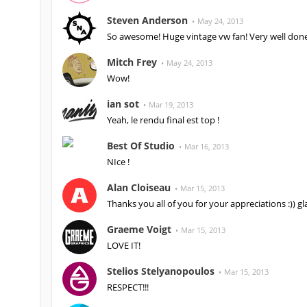
Steven Anderson
May 24, 2013
So awesome! Huge vintage vw fan! Very well done
Mitch Frey
May 24, 2013
Wow!
ian sot
Mar 19, 2013
Yeah, le rendu final est top !
Best Of Studio
Mar 16, 2013
NIce !
Alan Cloiseau
Mar 15, 2013
Thanks you all of you for your appreciations :)) glad
Graeme Voigt
Mar 15, 2013
LOVE IT!
Stelios Stelyanopoulos
Mar 15, 2013
RESPECT!!!