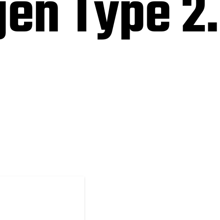
en Type 2.