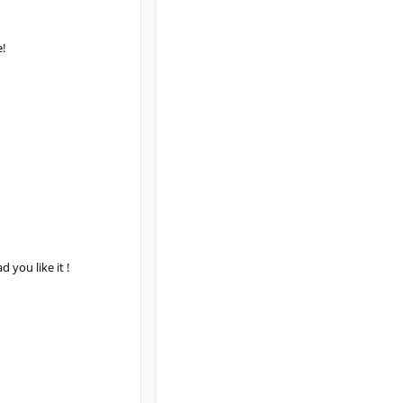
!
 you like it !