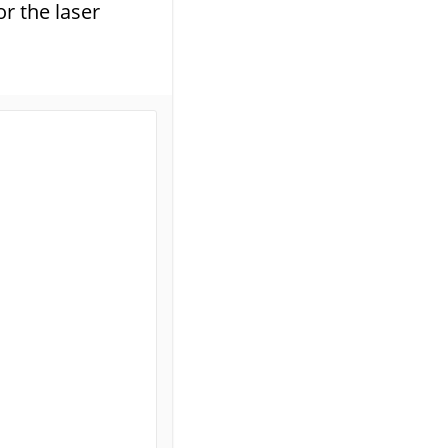
r the laser