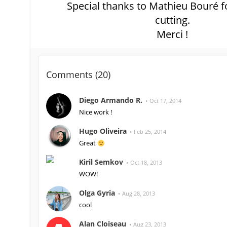
Special thanks to Mathieu Bouré fo
cutting.
Merci !
Comments (
20
)
Diego Armando R.
Oct 17, 2014
Nice work !
Hugo Oliveira
Feb 25, 2014
Great
Kiril Semkov
Oct 18, 2013
WOW!
Olga Gyria
Aug 28, 2013
cool
Alan Cloiseau
Aug 23, 2013