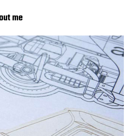
out me