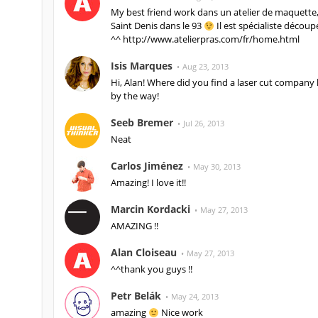
My best friend work dans un atelier de maquette, 
Saint Denis dans le 93
Il est spécialiste découp
^^ http://www.atelierpras.com/fr/home.html
Isis Marques
Aug 23, 2013
Hi, Alan! Where did you find a laser cut company h
by the way!
Seeb Bremer
Jul 26, 2013
Neat
Carlos Jiménez
May 30, 2013
Amazing! I love it!!
Marcin Kordacki
May 27, 2013
AMAZING !!
Alan Cloiseau
May 27, 2013
^^thank you guys !!
Petr Belák
May 24, 2013
amazing
Nice work