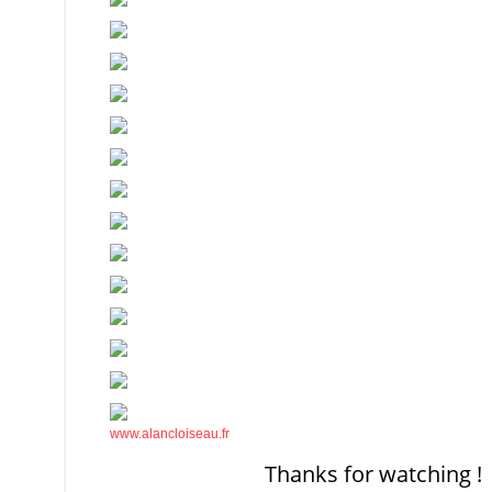
www.alancloiseau.fr
Thanks for watching !